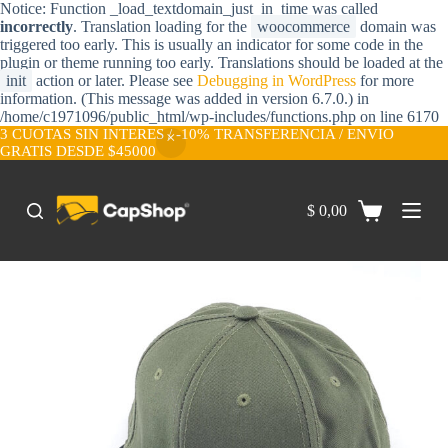
Notice: Function _load_textdomain_just_in_time was called
S
incorrectly
. Translation loading for the
woocommerce
domain was
a
triggered too early. This is usually an indicator for some code in the
l
plugin or theme running too early. Translations should be loaded at the
t
init
action or later. Please see
Debugging in WordPress
for more
a
information. (This message was added in version 6.7.0.) in
r
/home/c1971096/public_html/wp-includes/functions.php on line 6170
a
3 CUOTAS SIN INTERES / -10% TRANSFERENCIA / ENVIO
l
GRATIS DESDE $45000
c
o
n
$
0,00
t
e
n
i
d
o