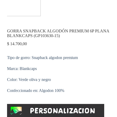
GORRA SNAPBACK ALGODÓN PREMIUM 6P PLANA
BLANKCAPS (GP103630-15)
$
14.700,00
Tipo de gorro: Snapback algodon premium
Marca: Blankcaps
Color: Verde oliva y negro
Confeccionado en: Algodon 100%