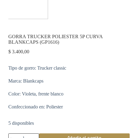
GORRA TRUCKER POLIESTER 5P CURVA
BLANKCAPS (GP1616)
$
3.400,00
Tipo de gorro: Trucker classic
Marca: Blankcaps
Color: Violeta, frente blanco
Confeccionado en: Poliester
5 disponibles