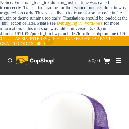
Notice: Function _load_textdomain_just_in_time was called
S
incorrectly
. Translation loading for the
woocommerce
domain was
a
triggered too early. This is usually an indicator for some code in the
l
plugin or theme running too early. Translations should be loaded at the
t
init
action or later. Please see
Debugging in WordPress
for more
a
information. (This message was added in version 6.7.0.) in
r
/home/c1971096/public_html/wp-includes/functions.php on line 6170
a
3 CUOTAS SIN INTERES / -10% TRANSFERENCIA / ENVIO
l
GRATIS DESDE $45000
c
o
n
$
0,00
t
e
n
i
d
o