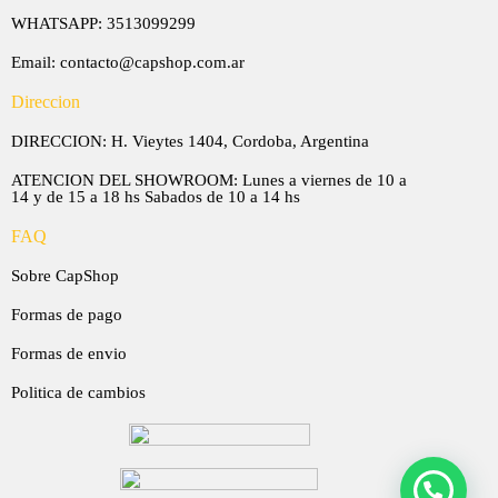
WHATSAPP: 3513099299
Email: contacto@capshop.com.ar
Direccion
DIRECCION: H. Vieytes 1404, Cordoba, Argentina
ATENCION DEL SHOWROOM: Lunes a viernes de 10 a
14 y de 15 a 18 hs Sabados de 10 a 14 hs
FAQ
Sobre CapShop
Formas de pago
Formas de envio
Politica de cambios