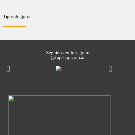
Tipos de gorra
Seguinos en Instagram
@capshop.com.ar