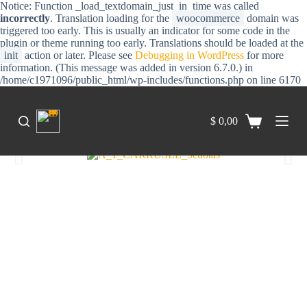
Notice: Function _load_textdomain_just_in_time was called
S
incorrectly
. Translation loading for the
woocommerce
domain was
a
triggered too early. This is usually an indicator for some code in the
l
plugin or theme running too early. Translations should be loaded at the
t
init
action or later. Please see
Debugging in WordPress
for more
a
information. (This message was added in version 6.7.0.) in
r
/home/c1971096/public_html/wp-includes/functions.php on line 6170
a
l
c
$
0,00
o
n
t
e
n
i
d
o