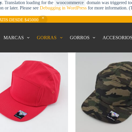
ly
. Translation loading for the
woocommerce
domain was triggered too 
on or later. Please see
Debugging in WordPress
for more information. (
ATIS DESDE $45000
MARCAS
GORRAS
GORROS
ACCESORIO