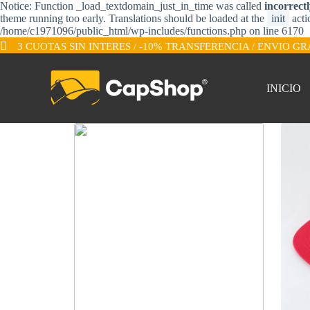
Notice: Function _load_textdomain_just_in_time was called
incorrect
S
theme running too early. Translations should be loaded at the
init
acti
a
/home/c1971096/public_html/wp-includes/functions.php on line 6170
l
3 CUOTAS SIN INTERES / -10% TRANSFERENCIA / ENVIO GR
t
a
r
a
INICIO
l
c
o
n
t
e
n
i
d
o