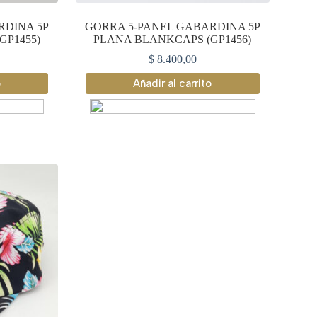
RDINA 5P
GORRA 5-PANEL GABARDINA 5P
GP1455)
PLANA BLANKCAPS (GP1456)
$
8.400,00
o
Añadir al carrito