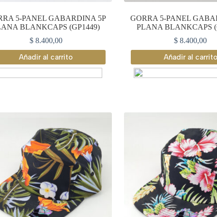
RA 5-PANEL GABARDINA 5P
GORRA 5-PANEL GABA
LANA BLANKCAPS (GP1449)
PLANA BLANKCAPS (
$
8.400,00
$
8.400,00
Añadir al carrito
Añadir al carrit