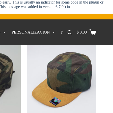
early. This is usually an indicator for some code in the plugin or
This message was added in version 6.7.0.) in
S
PERSONALIZACION
NOSOTROS
$
0,00
CONTACTO