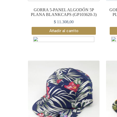
GORRA 5-PANEL ALGODÓN 5P
GOR
PLANA BLANKCAPS (GP103620-3)
P
$
11.308,00
Añadir al carrito