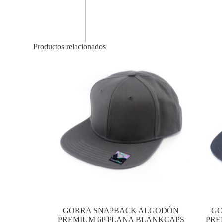
Productos relacionados
GORRA SNAPBACK ALGODÓN
GO
PREMIUM 6P PLANA BLANKCAPS
PRE