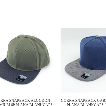
RRA SNAPBACK ALGODÓN
GORRA SNAPBACK GAB
MIUM 6P PLANA BLANKCAPS
PLANA BLANKCAPS (