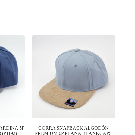
ARDINA 5P
GORRA SNAPBACK ALGODÓN
GP1192)
PREMIUM 6P PLANA BLANKCAPS