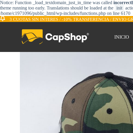
Notice: Function _load_textdomain_just_in_time was called
incorrect
S
theme running too early. Translations should be loaded at the
init
acti
a
/home/c1971096/public_html/wp-includes/functions.php on line 6170
l
3 CUOTAS SIN INTERES / -10% TRANSFERENCIA / ENVIO G
t
a
r
INICIO
a
l
c
o
n
t
e
n
i
d
o