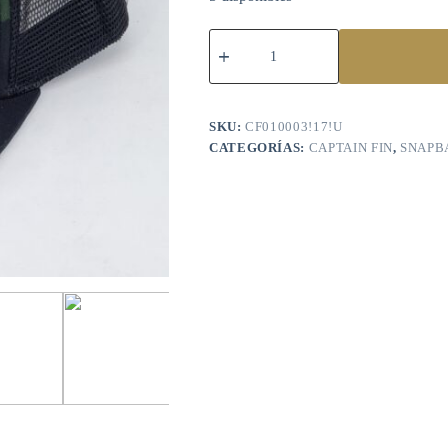
SKU:
CF010003!17!U
CATEGORÍAS:
CAPTAIN FIN
,
SNAPB