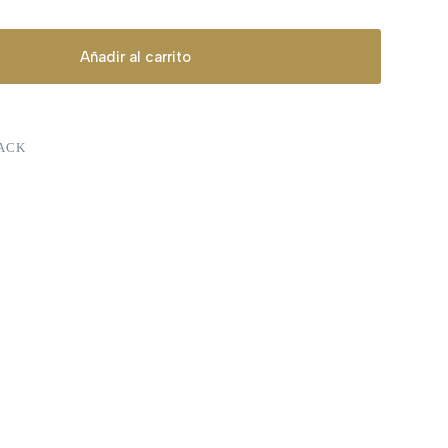
Añadir al carrito
ACK