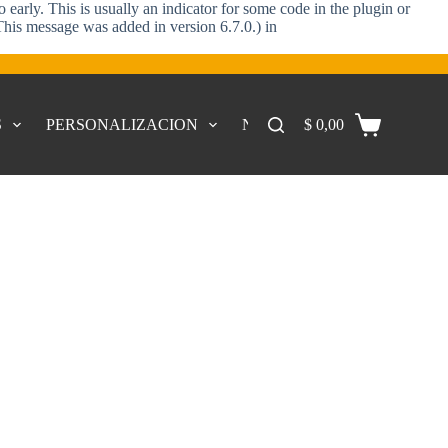
early. This is usually an indicator for some code in the plugin or
This message was added in version 6.7.0.) in
S
PERSONALIZACION
NOSOTROS
$
0,00
CONTACTO