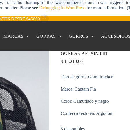
ly
. Translation loading for the
woocommerce
domain was triggered too 
on or later. Please see
Debugging in WordPress
for more information. (
RATIS DESDE $45000
MARCAS
GORRAS
GORROS
ACCESORIO
GORRA CAPTAIN FIN
$
15.210,00
Tipo de gorro: Gorra trucker
Marca: Captain Fin
Color: Camuflado y negro
Confeccionado en: Algodon
5 disponibles